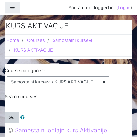
Skip to main content
Side panel
You are not logged in. (
Log in
)
KURS AKTIVACIJE
Home
Courses
Samostalni kursevi
KURS AKTIVACIJE
Course categories:
Search courses
Go
Samostalni onlajn kurs Aktivacije