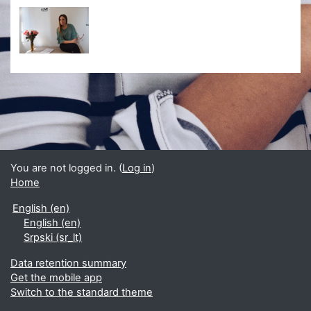
You are not logged in. (
Log in
)
Home
English ‎(en)‎
English ‎(en)‎
Srpski ‎(sr_lt)‎
Data retention summary
Get the mobile app
Switch to the standard theme